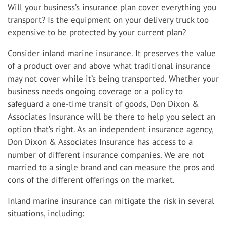
Will your business’s insurance plan cover everything you
transport? Is the equipment on your delivery truck too
expensive to be protected by your current plan?
Consider inland marine insurance. It preserves the value
of a product over and above what traditional insurance
may not cover while it’s being transported. Whether your
business needs ongoing coverage or a policy to
safeguard a one-time transit of goods, Don Dixon &
Associates Insurance will be there to help you select an
option that’s right. As an independent insurance agency,
Don Dixon & Associates Insurance has access to a
number of different insurance companies. We are not
married to a single brand and can measure the pros and
cons of the different offerings on the market.
Inland marine insurance can mitigate the risk in several
situations, including: