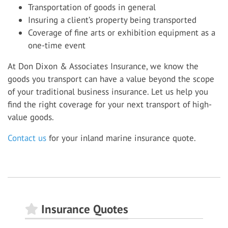
Transportation of goods in general
Insuring a client’s property being transported
Coverage of fine arts or exhibition equipment as a
one-time event
At Don Dixon & Associates Insurance, we know the
goods you transport can have a value beyond the scope
of your traditional business insurance. Let us help you
find the right coverage for your next transport of high-
value goods.
Contact us
for your inland marine insurance quote.
Insurance Quotes