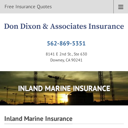
Free Insurance Quotes
562-869-5351
8141 E 2nd St., Ste 630
Downey, CA 90241
INLAND MARINE INSURANCE
Inland Marine Insurance