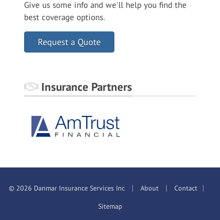
Give us some info and we'll help you find the
best coverage options.
Request a Quote
Insurance Partners
|
|
|
© 2026 Danmar Insurance Services Inc
About
Contact
Sitemap