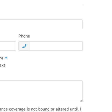
Phone
(s)
✶
ext
ance coverage is not bound or altered until I