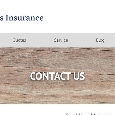
Quotes
Service
Blog
CONTACT US