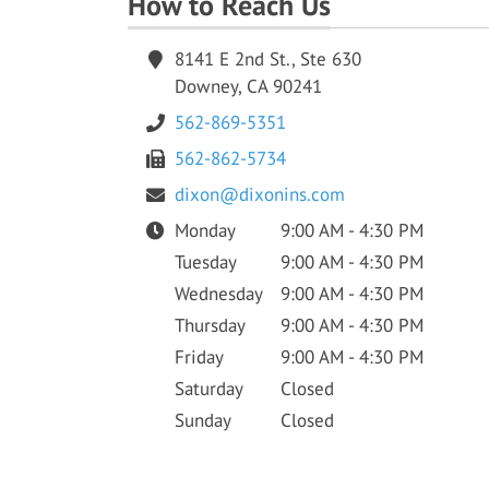
How to Reach Us
8141 E 2nd St., Ste 630
Downey, CA 90241
562-869-5351
562-862-5734
dixon@dixonins.com
Monday
9:00 AM - 4:30 PM
Tuesday
9:00 AM - 4:30 PM
Wednesday
9:00 AM - 4:30 PM
Thursday
9:00 AM - 4:30 PM
Friday
9:00 AM - 4:30 PM
Saturday
Closed
Sunday
Closed