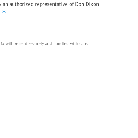
y an authorized representative of Don Dixon
e
✶
nfo will be sent securely and handled with care.