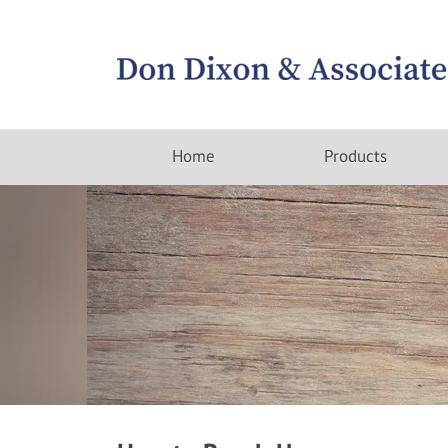
Home
Products