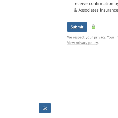
receive confirmation b
& Associates Insuranc
Submit
We respect your privacy. Your i
View privacy policy
.
Go