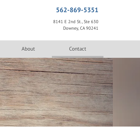
562-869-5351
8141 E 2nd St., Ste 630
Downey, CA 90241
(current)
About
Contact