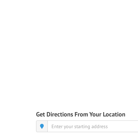
Get Directions From Your Location