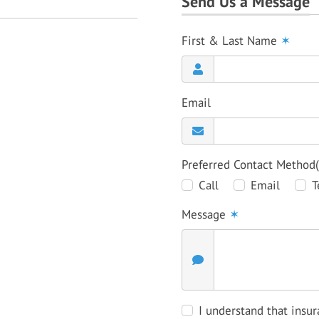
Send Us a Message
First & Last Name
✶
Email
Preferred Contact Method
Call
Email
T
Message
✶
I understand that insur